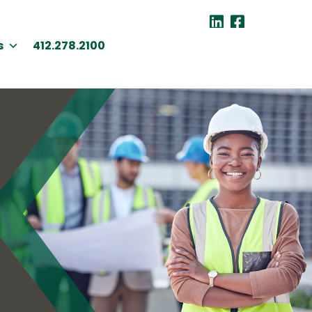
s
412.278.2100