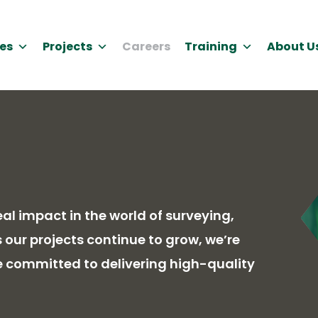
es
Projects
Careers
Training
About U
l impact in the world of surveying,
our projects continue to grow, we’re
e committed to delivering high-quality