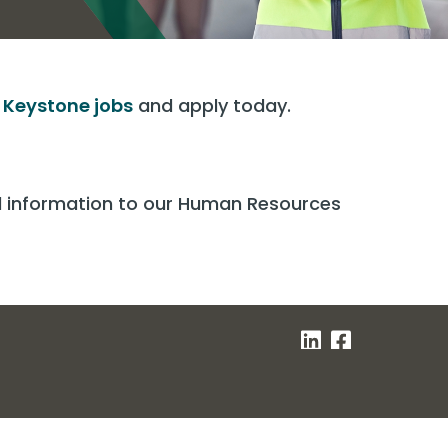
t
Keystone jobs
and apply today.
nd information to our Human Resources