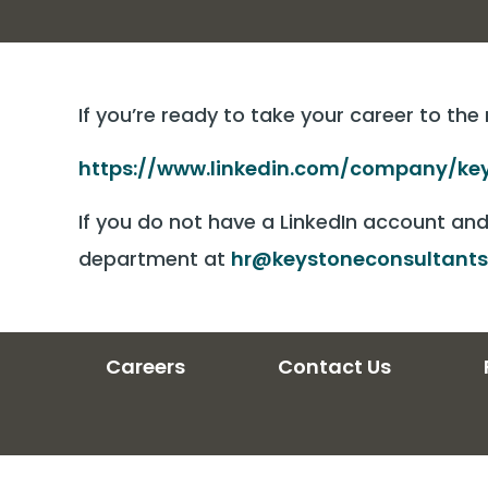
If you’re ready to take your career to the
https://www.linkedin.com/company/key
If you do not have a LinkedIn account an
department at
hr@keystoneconsultants
Careers
Contact Us