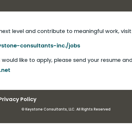
 next level and contribute to meaningful work, visi
stone-consultants-inc./jobs
d would like to apply, please send your resume a
.net
Privacy Policy
© Keystone Consultants, LLC. All Rights Reserved