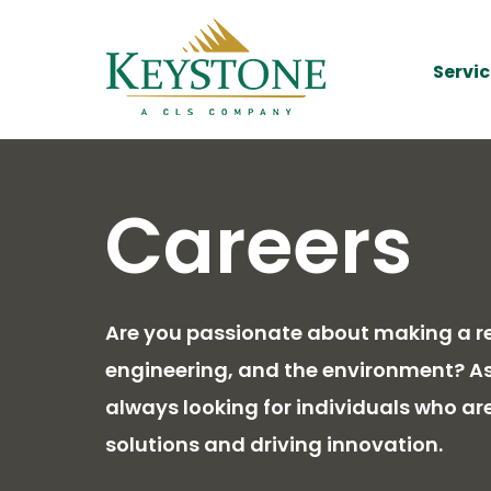
Servic
Careers
Are you passionate about making a rea
engineering, and the environment? As 
always looking for individuals who ar
solutions and driving innovation.