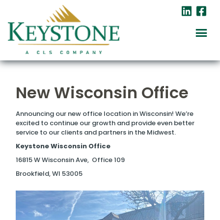
New Wisconsin Office
Announcing our new office location in Wisconsin! We’re
excited to continue our growth and provide even better
service to our clients and partners in the Midwest.
Keystone Wisconsin Office
16815 W Wisconsin Ave, Office 109
Brookfield, WI 53005