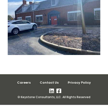
Careers
Contact Us
Privacy Policy
© Keystone Consultants, LLC. All Rights Reserved