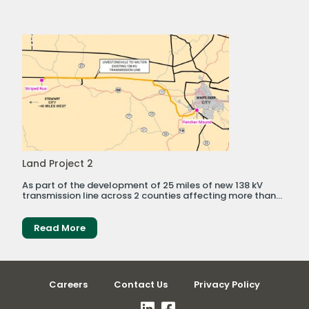
Land Project 2
As part of the development of 25 miles of new 138 kV
transmission line across 2 counties affecting more than...
Read More
Careers
Contact Us
Privacy Policy