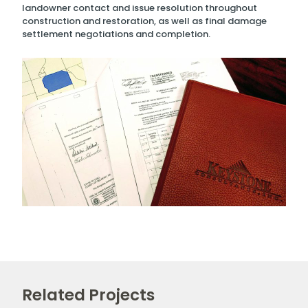
landowner contact and issue resolution throughout
construction and restoration, as well as final damage
settlement negotiations and completion.
Related Projects