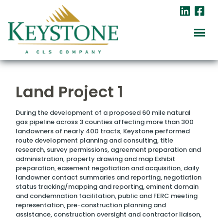
Land Project 1
During the development of a proposed 60 mile natural
gas pipeline across 3 counties affecting more than 300
landowners of nearly 400 tracts, Keystone performed
route development planning and consulting, title
research, survey permissions, agreement preparation and
administration, property drawing and map Exhibit
preparation, easement negotiation and acquisition, daily
landowner contact summaries and reporting, negotiation
status tracking/mapping and reporting, eminent domain
and condemnation facilitation, public and FERC meeting
representation, pre-construction planning and
assistance, construction oversight and contractor liaison,