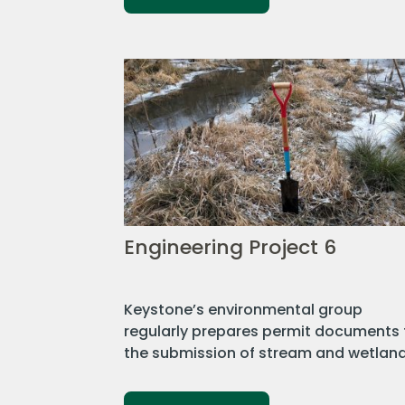
Engineering Project 6
Keystone’s environmental group
regularly prepares permit documents 
the submission of stream and wetland.