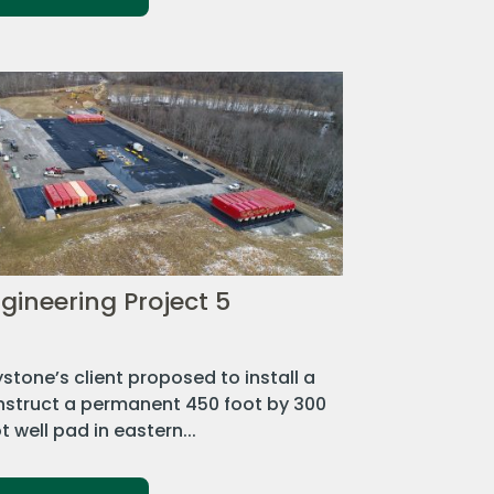
gineering Project 5
stone’s client proposed to install a
nstruct a permanent 450 foot by 300
t well pad in eastern...