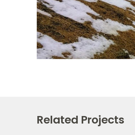
Related Projects