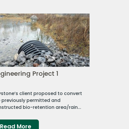
gineering Project 1
stone’s client proposed to convert
 previously permitted and
structed bio-retention area/rain...
Read More