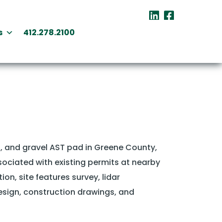
s
412.278.2100
, and gravel AST pad in Greene County,
sociated with existing permits at nearby
on, site features survey, lidar
design, construction drawings, and