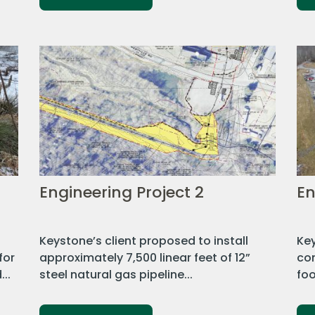
Engineering Project 2
En
Keystone’s client proposed to install
Key
for
approximately 7,500 linear feet of 12”
co
..
steel natural gas pipeline...
foo