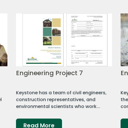
Engineering Project 7
En
a
Keystone has a team of civil engineers,
Key
l
construction representatives, and
the
environmental scientists who work...
con
Read More