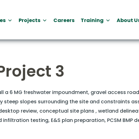
es
Projects
Careers
Training
About U
Project 3
tall a 6 MG freshwater impoundment, gravel access road
ly steep slopes surrounding the site and constraints as
esktop review, conceptual site plans , wetland delineati
and infiltration testing, E&S plan preparation, PCSM BMP 