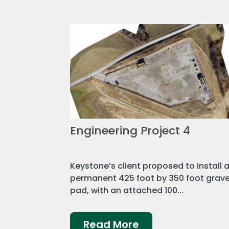
Engineering Project 4
Keystone’s client proposed to install 
permanent 425 foot by 350 foot grave
pad, with an attached 100...
Read More