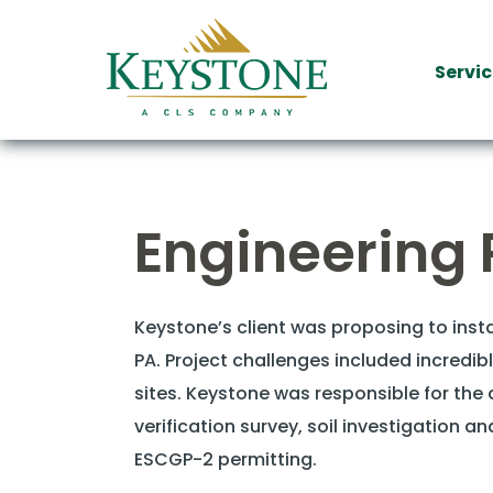
Servic
Engineering 
Keystone’s client was proposing to ins
PA. Project challenges included incredib
sites. Keystone was responsible for the d
verification survey, soil investigation 
ESCGP-2 permitting.