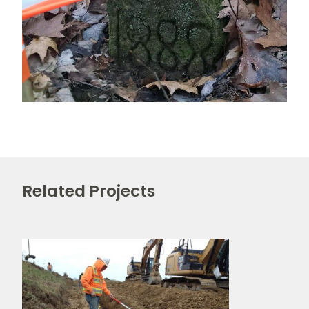
Related Projects