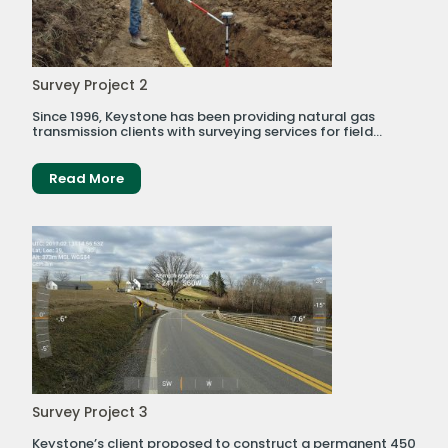
Survey Project 2
Since 1996, Keystone has been providing natural gas
transmission clients with surveying services for field...
Read More
Survey Project 3
Keystone’s client proposed to construct a permanent 450