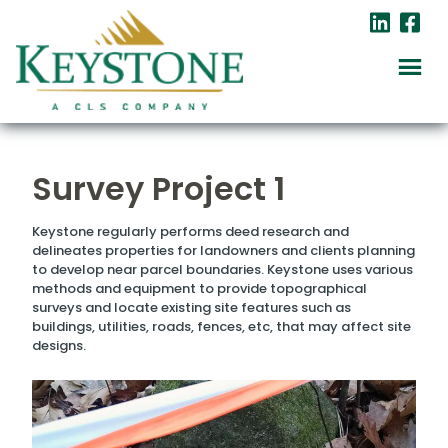
Survey Project 1
Keystone regularly performs deed research and
delineates properties for landowners and clients planning
to develop near parcel boundaries. Keystone uses various
methods and equipment to provide topographical
surveys and locate existing site features such as
buildings, utilities, roads, fences, etc, that may affect site
designs.