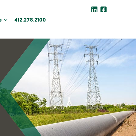
s
412.278.2100