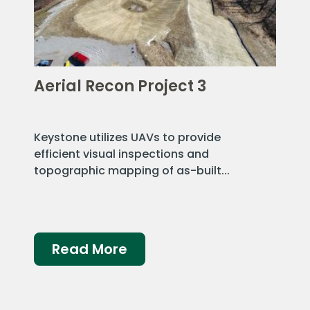
Aerial Recon Project 3
Keystone utilizes UAVs to provide
efficient visual inspections and
topographic mapping of as-built...
Read More