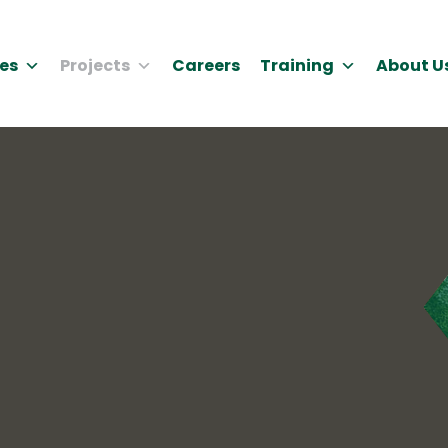
es
Projects
Careers
Training
About U