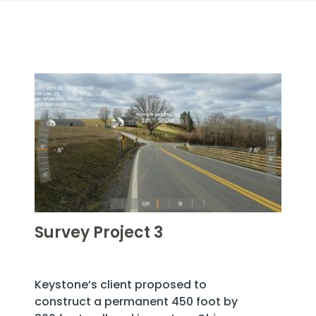
Survey Project 3
Keystone’s client proposed to
construct a permanent 450 foot by