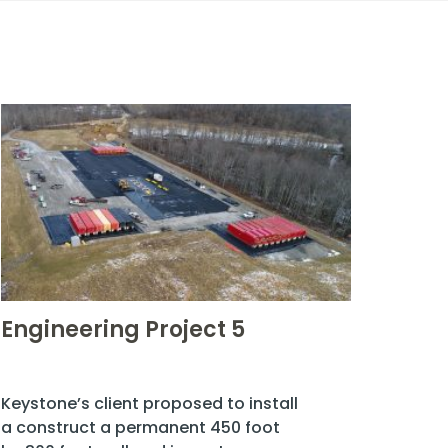
Engineering Project 5
Keystone’s client proposed to install
a construct a permanent 450 foot