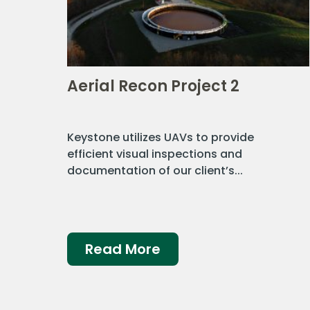
Aerial Recon Project 2
Keystone utilizes UAVs to provide
efficient visual inspections and
documentation of our client’s...
Read More