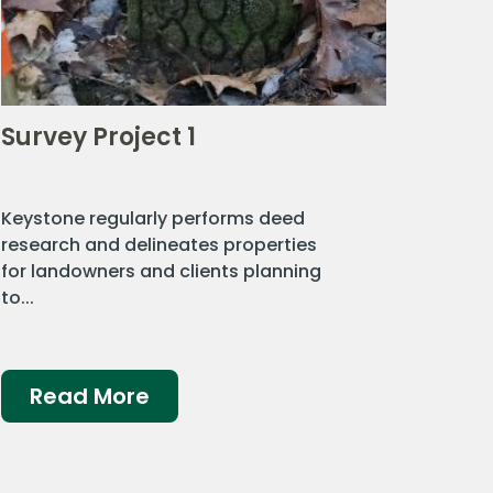
Survey Project 1
Keystone regularly performs deed
research and delineates properties
for landowners and clients planning
to...
Read More