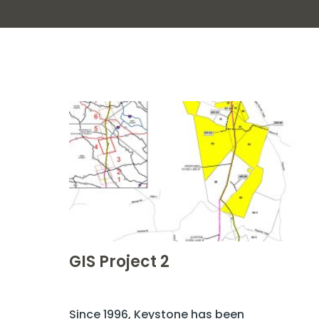
GIS Project 2
Since 1996, Keystone has been