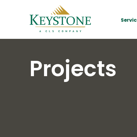
Servic
Projects