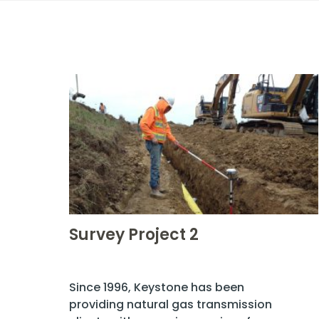
Survey Project 2
Since 1996, Keystone has been
providing natural gas transmission