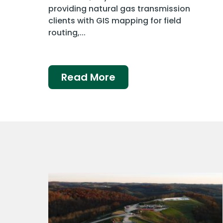
providing natural gas transmission
clients with GIS mapping for field
routing,...
Read More