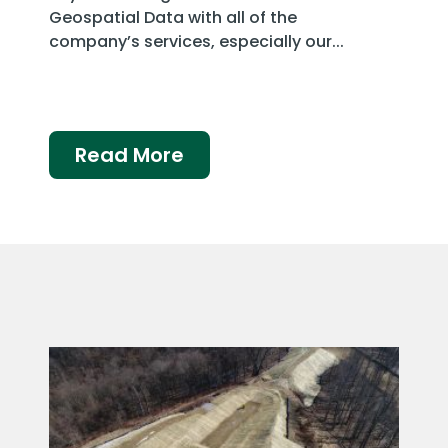
Geospatial Data with all of the
company’s services, especially our...
Read More