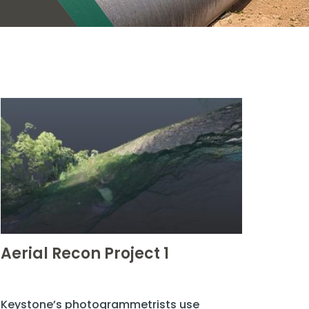
Aerial Recon Project 1
Keystone’s photogrammetrists use