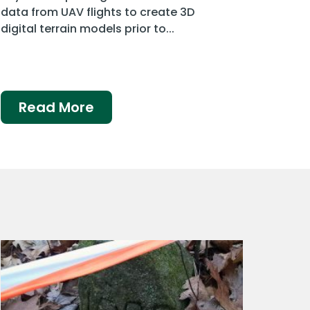
data from UAV flights to create 3D
digital terrain models prior to...
Read More