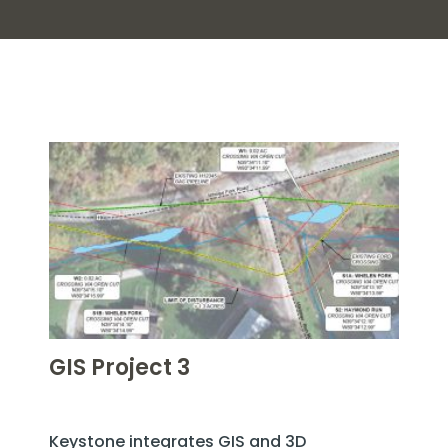
GIS Project 3
Keystone integrates GIS and 3D